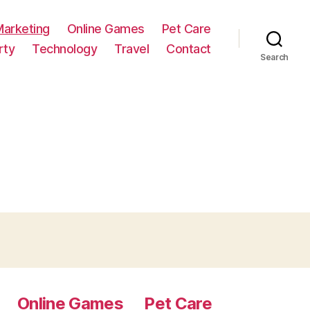
Marketing
Online Games
Pet Care
rty
Technology
Travel
Contact
Search
Online Games
Pet Care