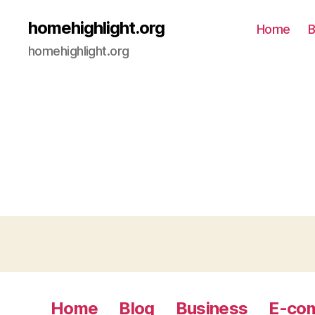
homehighlight.org
Home
B
homehighlight.org
Home
Blog
Business
E-co