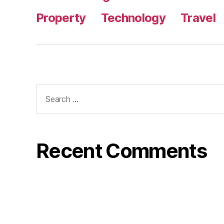
Property
Technology
Travel
Search
for:
Recent Comments