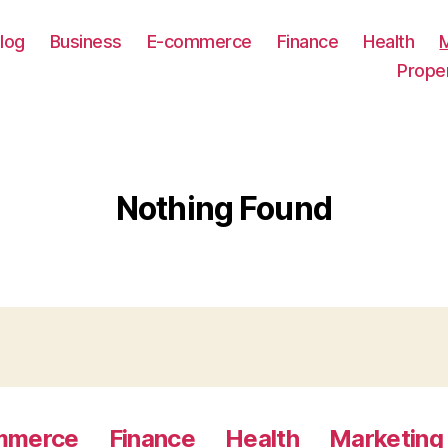
log
Business
E-commerce
Finance
Health
Prope
Nothing Found
mmerce
Finance
Health
Marketing