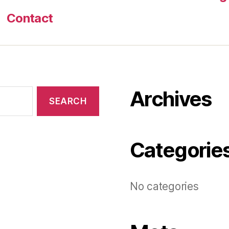
Contact
Archives
Categorie
No categories