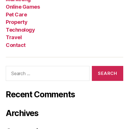
Online Games
Pet Care
Property
Technology
Travel
Contact
Search
for:
Recent Comments
Archives