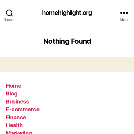
homehighlight.org
Search
Menu
Nothing Found
Home
Blog
Business
E-commerce
Finance
Health
Marketing